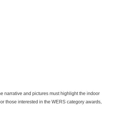
 narrative and pictures must highlight the indoor
 For those interested in the WERS category awards,