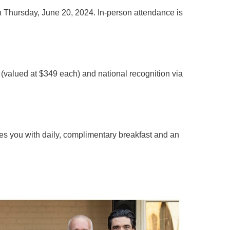
n Thursday, June 20, 2024. In-person attendance is
t (valued at $349 each) and national recognition via
des you with daily, complimentary breakfast and an