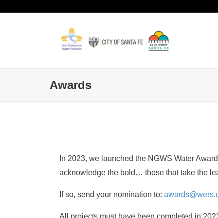
Awards
In 2023, we launched the NGWS Water Awards. T
acknowledge the bold… those that take the le
If so, send your nomination to:
awards@wers.u
All projects must have been completed in 2023