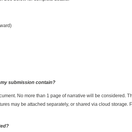
award)
d my submission contain?
cument. No more than 1 page of narrative will be considered. The
ictures may be attached separately, or shared via cloud storage.
.
ted?