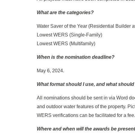
What are the categories?
Water Saver of the Year (Residential Builder 
Lowest WERS (Single-Family)
Lowest WERS (Multifamily)
When is the nomination deadline?
May 6, 2024.
What format should I use, and what shoul
All nominations should be sent in via Word do
and outdoor water features of the property. P
WERS verifications can be facilitated for a fee
Where and when will the awards be presen