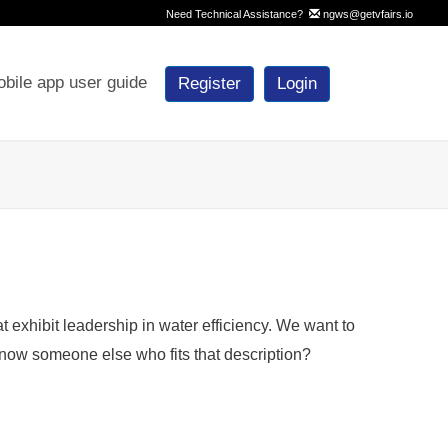
Need Technical Assistance?
ngws@getvfairs.io
bile app user guide
Register
Login
exhibit leadership in water efficiency. We want to
now someone else who fits that description?