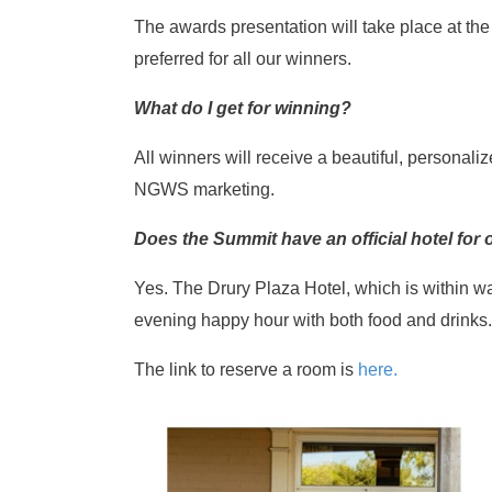
The awards presentation will take place at th
preferred for all our winners.
What do I get for winning?
All winners will receive a beautiful, personali
NGWS marketing.
Does the Summit have an official hotel for
Yes. The Drury Plaza Hotel, which is within w
evening happy hour with both food and drinks
The link to reserve a room is
here.