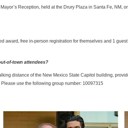
e Mayor’s Reception, held at the Drury Plaza in Santa Fe, NM, o
zed award, free in-person registration for themselves and 1 gues
 out-of-town attendees?
alking distance of the New Mexico State Capitol building, provi
. Please use the following group number: 10097315