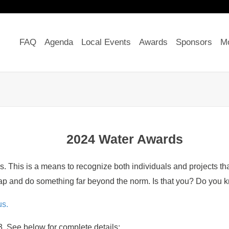
FAQ
Agenda
Local Events
Awards
Sponsors
Mo
2024 Water Awards
his is a means to recognize both individuals and projects that 
ap and do something far beyond the norm. Is that you? Do you k
s.
. See below for complete details: