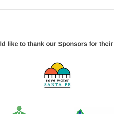
d like to thank our Sponsors for their