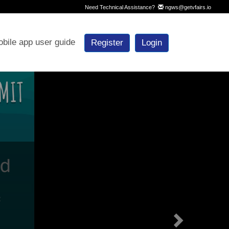
Need Technical Assistance?
ngws@getvfairs.io
bile app user guide
Register
Login
Next
e