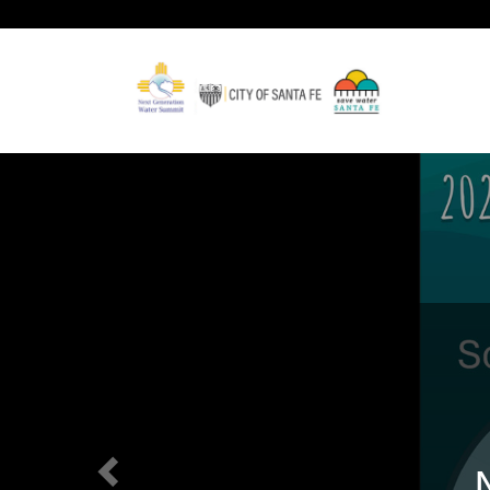
Previous