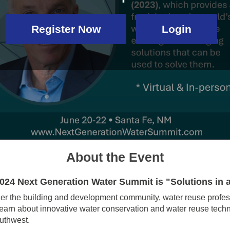
Register Now
Login
About the Event
2024 Next Generation Water Summit is "Solutions in 
er the building and development community, water reuse profes
d learn about innovative water conservation and water reuse tech
outhwest.