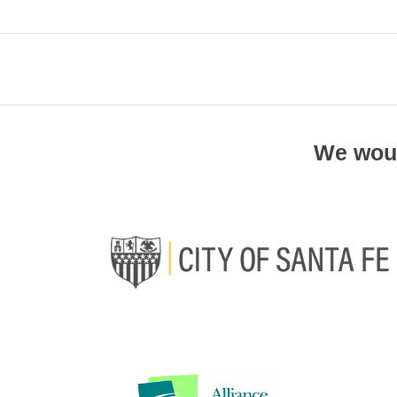
We woul