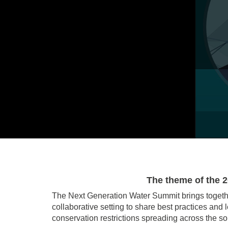
The theme of the 
The Next Generation Water Summit brings togeth
collaborative setting to share best practices an
conservation restrictions spreading across the s