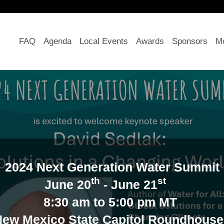
FAQ
Agenda
Local Events
Awards
Sponsors
Mo
2024 Next Generation Water Summit
th
st
June 20
- June 21
8:30 am to 5:00 pm MT
New Mexico State Capitol Roundhous