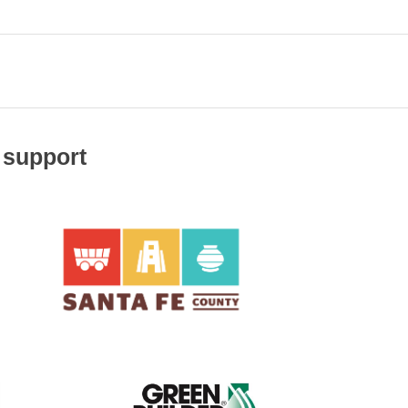
 support