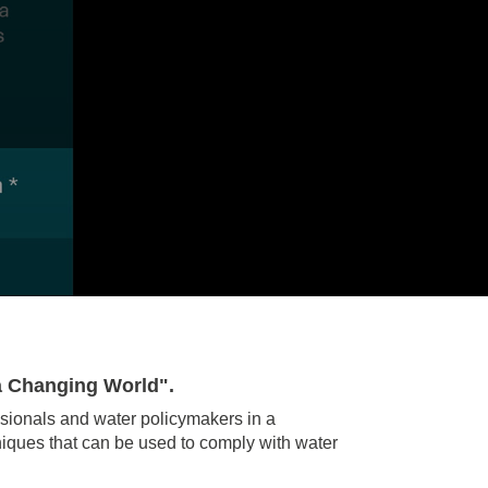
a Changing World".
sionals and water policymakers in a
niques that can be used to comply with water